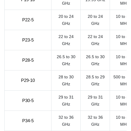
GHz
MHz
20 to 24
20 to 24
10 to 5
P22-5
GHz
GHz
MHz
22 to 24
22 to 24
10 to 5
P23-5
GHz
GHz
MHz
26.5 to 30
26.5 to 30
10 to 5
P28-5
GHz
GHz
MHz
28 to 30
28.5 to 29
500 to 1
P29-10
GHz
GHz
MHz
29 to 31
29 to 31
10 to 5
P30-5
GHz
GHz
MHz
32 to 36
32 to 36
10 to 5
P34-5
GHz
GHz
MHz