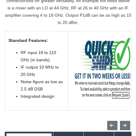
connectorized for greater versatility. An example not listed below
is a mixer with an LO at 44 GHz, RF at 26 to 40 GHz with an IF
amplifier covering 4 to 18 GHz. Output P1dB can be as high as 15
to 20 dBm.
Standard Features:
RF input 18 to 110
GHz (in bands)
IF output 10 MHz to
20 GHz
Noise figure as low as
2.5 dB DSB
Integrated design