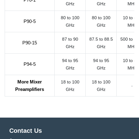
GHz
GHz
MHz
80 to 100
80 to 100
10 to 5
P90-5
GHz
GHz
MHz
87 to 90
87.5 to 88.5
500 to 1
P90-15
GHz
GHz
MHz
94 to 95
94 to 95
10 to 5
P94-5
GHz
GHz
MHz
More Mixer
18 to 100
18 to 100
-
Preamplifiers
GHz
GHz
Contact Us