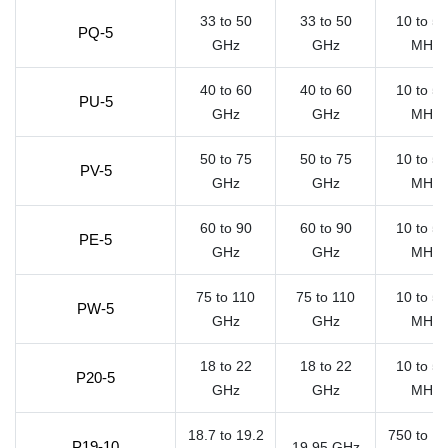
33 to 50
33 to 50
10 to 5
PQ-5
GHz
GHz
MHz
40 to 60
40 to 60
10 to 5
PU-5
GHz
GHz
MHz
50 to 75
50 to 75
10 to 5
PV-5
GHz
GHz
MHz
60 to 90
60 to 90
10 to 5
PE-5
GHz
GHz
MHz
75 to 110
75 to 110
10 to 5
PW-5
GHz
GHz
MHz
18 to 22
18 to 22
10 to 5
P20-5
GHz
GHz
MHz
18.7 to 19.2
750 to 1
P19-10
19.95 GHz