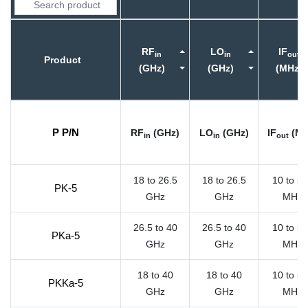
RF
LO
IF
in
in
out
Product
(GHz)
(GHz)
(MHz)
P P/N
RF
(GHz)
LO
(GHz)
IF
(MH
in
in
out
18 to 26.5
18 to 26.5
10 to 5
PK-5
GHz
GHz
MHz
26.5 to 40
26.5 to 40
10 to 5
PKa-5
GHz
GHz
MHz
18 to 40
18 to 40
10 to 5
PKKa-5
GHz
GHz
MHz