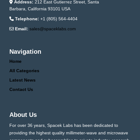
Address:
212 East Gutierrez Street, Santa
Barbara, California 93101 USA
Telephone:
+1 (805) 564-4404
Email:
sales@spaceklabs.com
Navigation
Home
All Categories
Latest News
Contact Us
About Us
For over 36 years, Spacek Labs has been dedicated to
providing the highest quality millimeter-wave and microwave