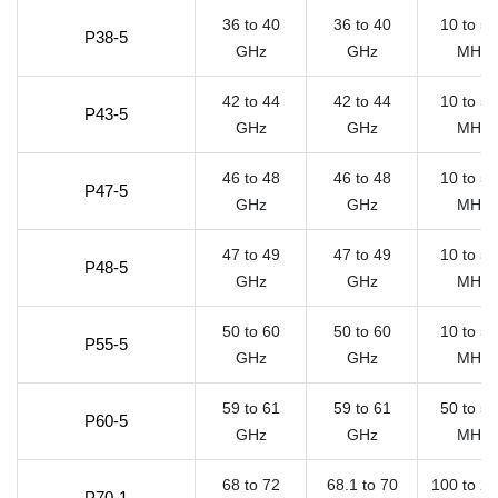
36 to 40
36 to 40
10 to 5
P38-5
GHz
GHz
MHz
42 to 44
42 to 44
10 to 5
P43-5
GHz
GHz
MHz
46 to 48
46 to 48
10 to 5
P47-5
GHz
GHz
MHz
47 to 49
47 to 49
10 to 5
P48-5
GHz
GHz
MHz
50 to 60
50 to 60
10 to 5
P55-5
GHz
GHz
MHz
59 to 61
59 to 61
50 to 5
P60-5
GHz
GHz
MHz
68 to 72
68.1 to 70
100 to 2
P70-1