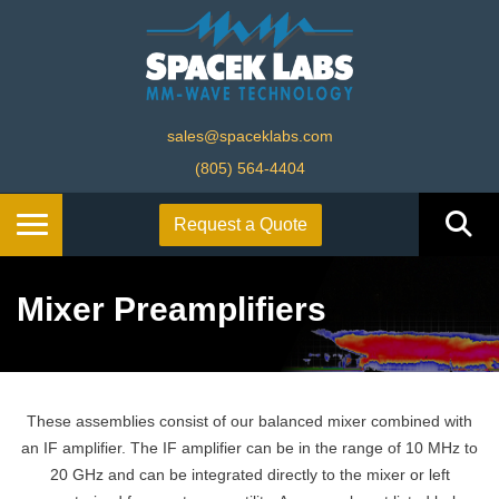
sales@spaceklabs.com
(805) 564-4404
Request a Quote
Mixer Preamplifiers
These assemblies consist of our balanced mixer combined with
an IF amplifier. The IF amplifier can be in the range of 10 MHz to
20 GHz and can be integrated directly to the mixer or left