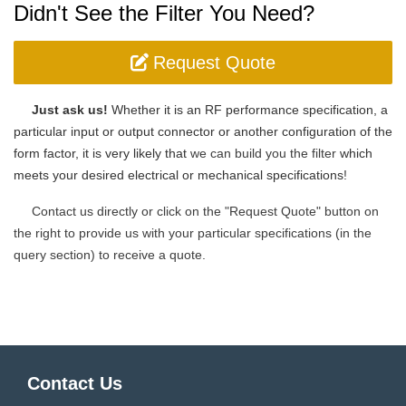
Didn't See the Filter You Need?
Request Quote
Just ask us!
Whether it is an RF performance specification, a
particular input or output connector or another configuration of the
form factor, it is very likely that
we can build you the filter
which
meets your desired electrical or mechanical specifications
!
Contact us directly or click on the "Request Quote" button on
the right to provide us with your particular specifications (in the
query section) to receive a quote.
Contact Us