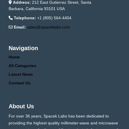
Address:
212 East Gutierrez Street, Santa
Barbara, California 93101 USA
Telephone:
+1 (805) 564-4404
Email:
sales@spaceklabs.com
Navigation
Home
All Categories
Latest News
Contact Us
About Us
For over 36 years, Spacek Labs has been dedicated to
providing the highest quality millimeter-wave and microwave