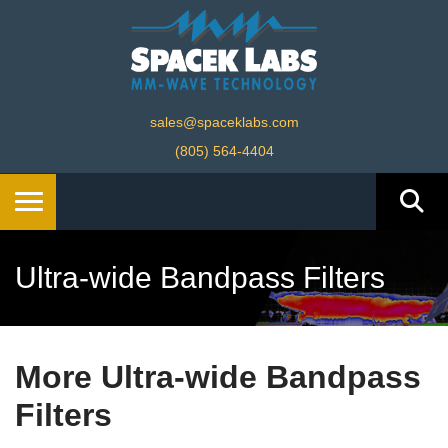
sales@spaceklabs.com
(805) 564-4404
Ultra-wide Bandpass Filters
More Ultra-wide Bandpass
Filters