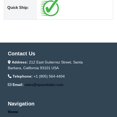
Quick Ship:
Contact Us
Address:
212 East Gutierrez Street, Santa
Barbara, California 93101 USA
Telephone:
+1 (805) 564-4404
Email:
sales@spaceklabs.com
Navigation
Home