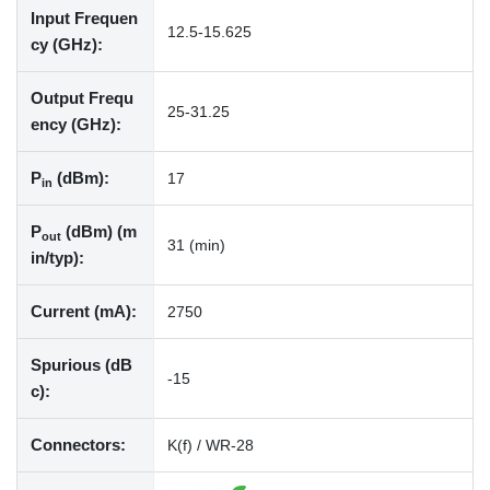
Input Frequen
12.5-15.625
cy (GHz):
Output Frequ
25-31.25
ency (GHz):
P
(dBm):
17
in
P
(dBm) (m
out
31 (min)
in/typ):
Current (mA):
2750
Spurious (dB
-15
c):
Connectors:
K(f) / WR-28