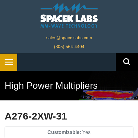
sales@spaceklabs.com
(805) 564-4404
High Power Multipliers
A276-2XW-31
Customizable:
Yes