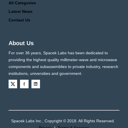
All Categories
Latest News
Contact Us
About Us
For over 36 years, Spacek Labs has been dedicated to
providing the highest quality millimeter-wave and microwave
components and subassemblies to private industry, research
institutions, universities and government.
Spacek Labs Inc., Copyright © 2018. All Rights Reserved.
Privacy
|
Terms & Services