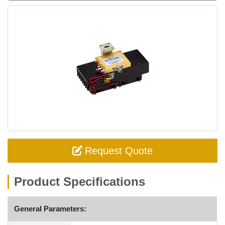
Request Quote
Product Specifications
General Parameters: