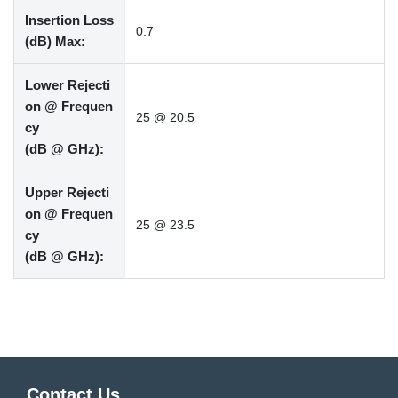
Insertion Loss
0.7
(dB) Max:
Lower Rejecti
on @ Frequen
25 @ 20.5
cy
(dB @ GHz):
Upper Rejecti
on @ Frequen
25 @ 23.5
cy
(dB @ GHz):
Contact Us