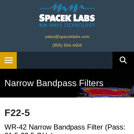
sales@spaceklabs.com
(805) 564-4404
Narrow Bandpass Filters
F22-5
WR-42 Narrow Bandpass Filter (Pass: