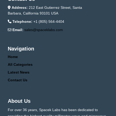
Address:
212 East Gutierrez Street, Santa
Barbara, California 93101 USA
Telephone:
+1 (805) 564-4404
Email:
sales@spaceklabs.com
Navigation
Home
All Categories
Latest News
Contact Us
About Us
For over 36 years, Spacek Labs has been dedicated to