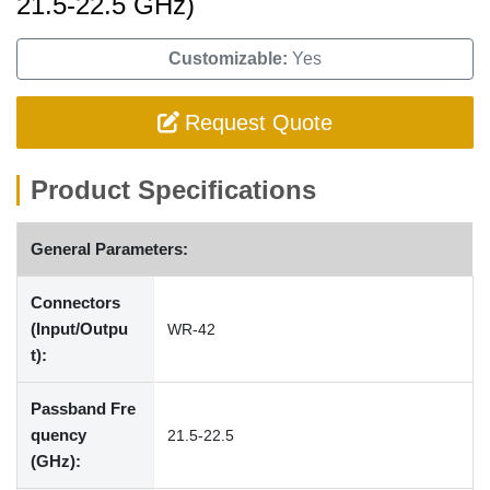
21.5-22.5 GHz)
Customizable:
Yes
Request Quote
Product Specifications
General Parameters:
Connectors
(Input/Outpu
WR-42
t):
Passband Fre
quency
21.5-22.5
(GHz):