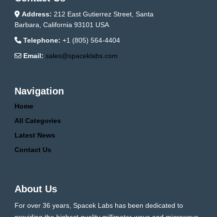
Address:
212 East Gutierrez Street, Santa
Barbara, California 93101 USA
Telephone:
+1 (805) 564-4404
Email:
sales@spaceklabs.com
Navigation
Home
All Categories
Latest News
Contact Us
About Us
For over 36 years, Spacek Labs has been dedicated to