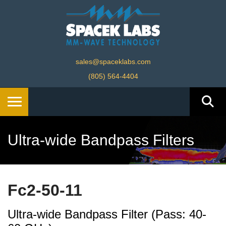
sales@spaceklabs.com
(805) 564-4404
Ultra-wide Bandpass Filters
Fc2-50-11
Ultra-wide Bandpass Filter (Pass: 40-