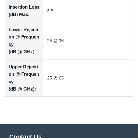
Insertion Loss
3.5
(dB) Max:
Lower Rejecti
on @ Frequen
25 @ 36
cy
(dB @ GHz):
Upper Rejecti
on @ Frequen
25 @ 65
cy
(dB @ GHz):
Contact Us