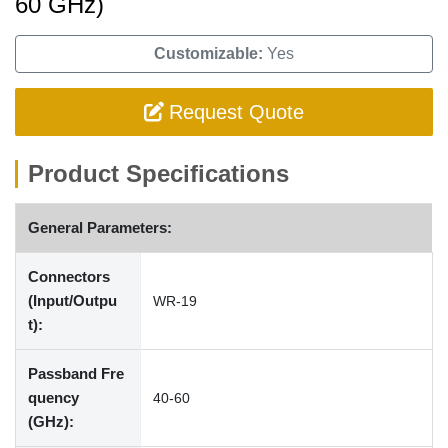
60 GHz)
Customizable:
Yes
Request Quote
Product Specifications
General Parameters:
Connectors
(Input/Outpu
WR-19
t):
Passband Fre
quency
40-60
(GHz):