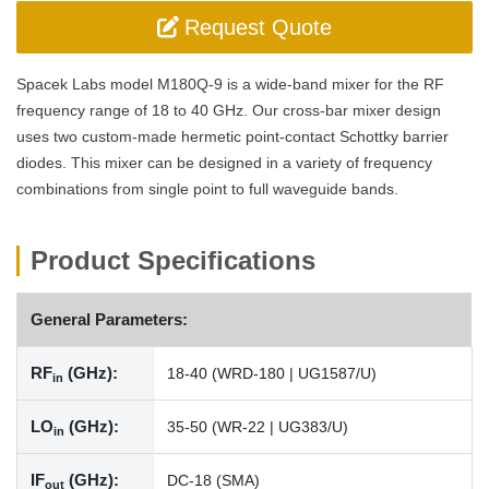
Request Quote
Spacek Labs model M180Q-9 is a wide-band mixer for the RF
frequency range of 18 to 40 GHz. Our cross-bar mixer design
uses two custom-made hermetic point-contact Schottky barrier
diodes. This mixer can be designed in a variety of frequency
combinations from single point to full waveguide bands.
Product Specifications
General Parameters:
RF
(GHz):
18-40 (WRD-180 | UG1587/U)
in
LO
(GHz):
35-50 (WR-22 | UG383/U)
in
IF
(GHz):
DC-18 (SMA)
out