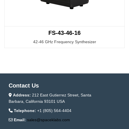
FS-43-46-16
42-46 GHz Frequency Synthesizer
Contact Us
Address:
212 East Gutierrez Street, Santa
Barbara, California 93101 USA
Telephone:
+1 (805) 564-4404
Email:
sales@spaceklabs.com