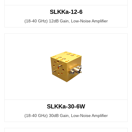
SLKKa-12-6
(18-40 GHz) 12dB Gain, Low-Noise Amplifier
SLKKa-30-6W
(18-40 GHz) 30dB Gain, Low-Noise Amplifier