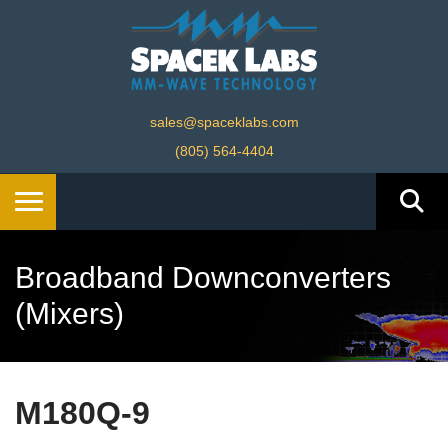
sales@spaceklabs.com
(805) 564-4404
Broadband Downconverters
(Mixers)
M180Q-9