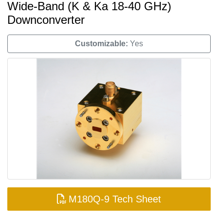
Wide-Band (K & Ka 18-40 GHz)
Downconverter
Customizable:
Yes
M180Q-9 Tech Sheet