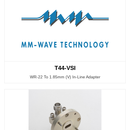
T44-VSI
WR-22 To 1.85mm (V) In-Line Adapter