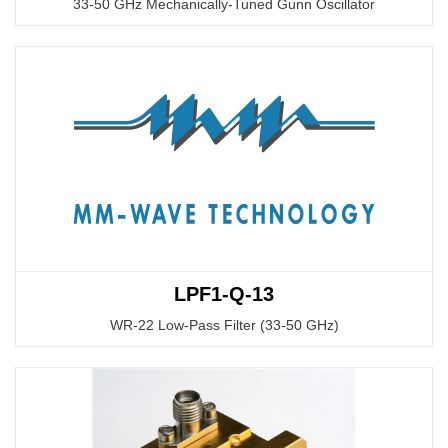
33-50 GHz Mechanically-Tuned Gunn Oscillator
LPF1-Q-13
WR-22 Low-Pass Filter (33-50 GHz)