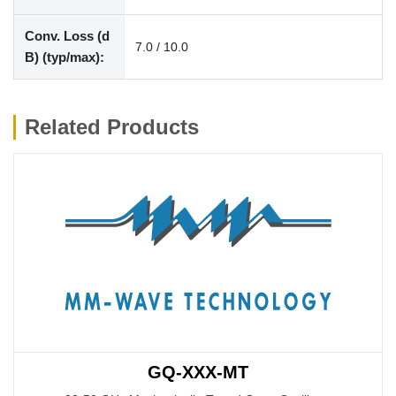
Conv. Loss (d
7.0 / 10.0
B) (typ/max):
Related Products
GQ-XXX-MT