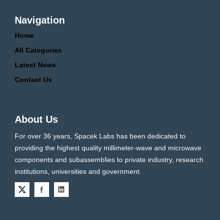
Navigation
Home
All Categories
Latest News
Contact Us
About Us
For over 36 years, Spacek Labs has been dedicated to
providing the highest quality millimeter-wave and microwave
components and subassemblies to private industry, research
institutions, universities and government.