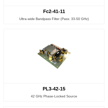
Fc2-41-11
Ultra-wide Bandpass Filter (Pass: 33-50 GHz)
PL3-42-15
42 GHz Phase-Locked Source