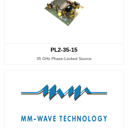
PL2-35-15
35 GHz Phase-Locked Source