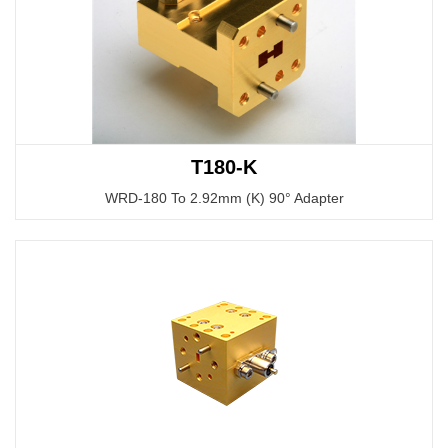
T180-K
WRD-180 To 2.92mm (K) 90° Adapter