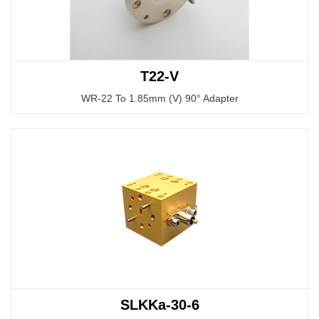
T22-V
WR-22 To 1.85mm (V) 90° Adapter
SLKKa-30-6