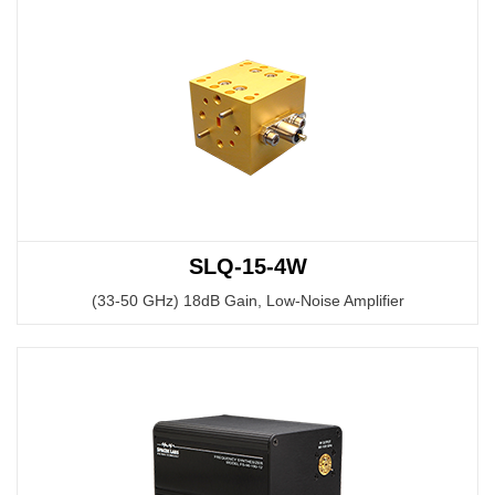
SLQ-15-4W
(33-50 GHz) 18dB Gain, Low-Noise Amplifier