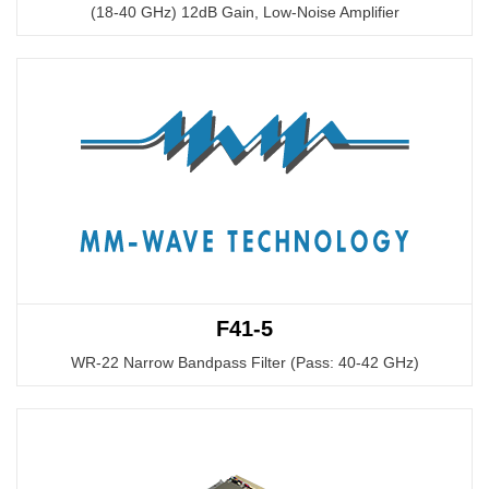
(18-40 GHz) 12dB Gain, Low-Noise Amplifier
F41-5
WR-22 Narrow Bandpass Filter (Pass: 40-42 GHz)