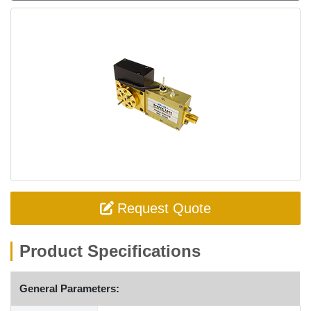
Request Quote
Product Specifications
General Parameters: