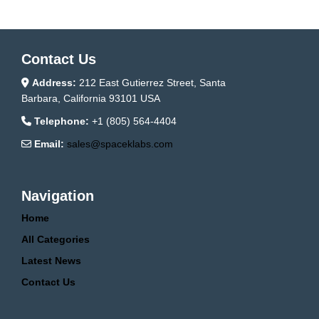
Contact Us
Address:
212 East Gutierrez Street, Santa
Barbara, California 93101 USA
Telephone:
+1 (805) 564-4404
Email:
sales@spaceklabs.com
Navigation
Home
All Categories
Latest News
Contact Us