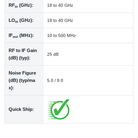
RF
(GHz):
18 to 40 GHz
in
LO
(GHz):
18 to 40 GHz
in
IF
(MHz):
10 to 500 MHz
out
RF to IF Gain
25 dB
(dB) (typ):
Noise Figure
(dB) (typ/ma
5.0 / 8.0
x):
Quick Ship: