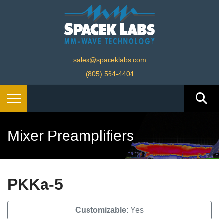
sales@spaceklabs.com
(805) 564-4404
Mixer Preamplifiers
PKKa-5
Customizable:
Yes