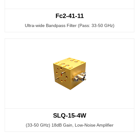
Fc2-41-11
Ultra-wide Bandpass Filter (Pass: 33-50 GHz)
SLQ-15-4W
(33-50 GHz) 18dB Gain, Low-Noise Amplifier