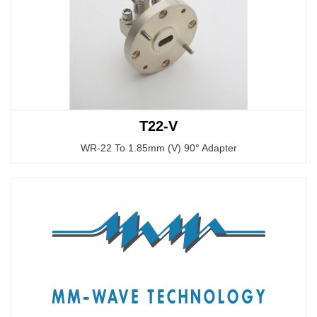
T22-V
WR-22 To 1.85mm (V) 90° Adapter