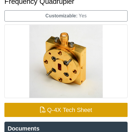
Frequency Quadrupler
Customizable:
Yes
Q-4X Tech Sheet
Documents