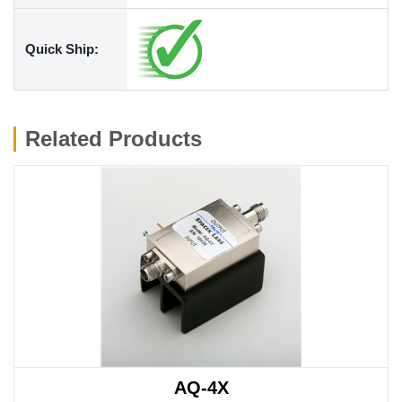
Quick Ship:
Related Products
AQ-4X