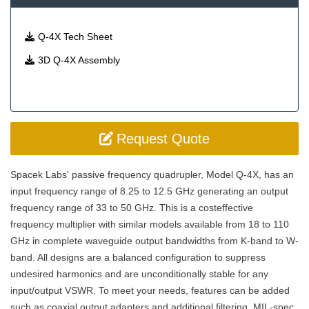
Q-4X Tech Sheet
3D Q-4X Assembly
Request Quote
Spacek Labs' passive frequency quadrupler, Model Q-4X, has an
input frequency range of 8.25 to 12.5 GHz generating an output
frequency range of 33 to 50 GHz. This is a costeffective
frequency multiplier with similar models available from 18 to 110
GHz in complete waveguide output bandwidths from K-band to W-
band. All designs are a balanced configuration to suppress
undesired harmonics and are unconditionally stable for any
input/output VSWR. To meet your needs, features can be added
such as coaxial output adapters and additional filtering. MIL-spec