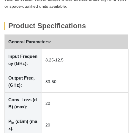
or space-qualified units available.
Product Specifications
General Parameters:
Input Frequen
8.25-12.5
cy (GHz):
Output Freq.
33-50
(GHz):
Conv. Loss (d
20
B) (max):
P
(dBm) (ma
in
20
x):