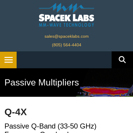
sales@spaceklabs.com
(805) 564-4404
Passive Multipliers
Q-4X
Passive Q-Band (33-50 GHz)