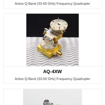
Active Q-Band (33-50 GHz) Frequency Quadrupler
AQ-4XW
Active Q-Band (33-50 GHz) Frequency Quadrupler