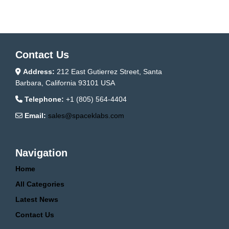
Contact Us
Address:
212 East Gutierrez Street, Santa
Barbara, California 93101 USA
Telephone:
+1 (805) 564-4404
Email:
sales@spaceklabs.com
Navigation
Home
All Categories
Latest News
Contact Us