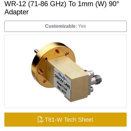
WR-12 (71-86 GHz) To 1mm (W) 90°
Adapter
Customizable:
Yes
T81-W Tech Sheet