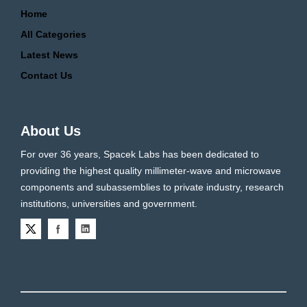
Home
All Categories
Latest News
Contact Us
About Us
For over 36 years, Spacek Labs has been dedicated to
providing the highest quality millimeter-wave and microwave
components and subassemblies to private industry, research
institutions, universities and government.