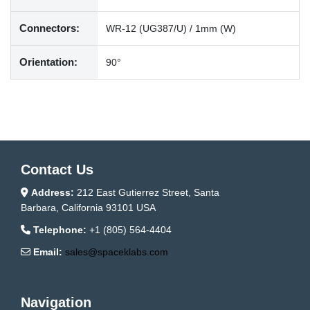
Connectors:
WR-12 (UG387/U) / 1mm (W)
Orientation:
90°
Contact Us
Address:
212 East Gutierrez Street, Santa
Barbara, California 93101 USA
Telephone:
+1 (805) 564-4404
Email:
sales@spaceklabs.com
Navigation