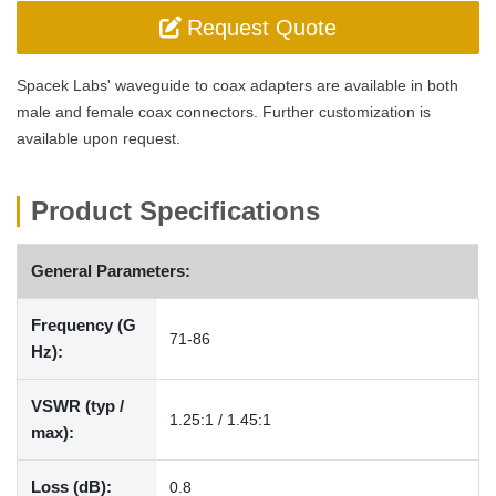
Request Quote
Spacek Labs' waveguide to coax adapters are available in both
male and female coax connectors. Further customization is
available upon request.
Product Specifications
General Parameters:
Frequency (G
71-86
Hz):
VSWR (typ /
1.25:1 / 1.45:1
max):
Loss (dB):
0.8