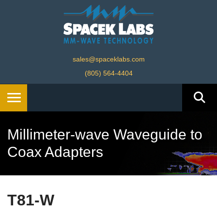
sales@spaceklabs.com
(805) 564-4404
Millimeter-wave Waveguide to
Coax Adapters
T81-W