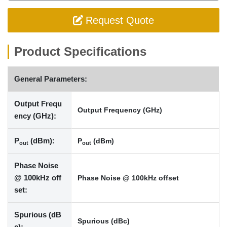
Request Quote
Product Specifications
General Parameters:
Output Frequ
Output Frequency (GHz)
ency (GHz):
P
(dBm):
P
(dBm)
out
out
Phase Noise
@ 100kHz off
Phase Noise @ 100kHz offset
set:
Spurious (dB
Spurious (dBc)
c):