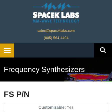
sales@spaceklabs.com
(805) 564-4404
Frequency Synthesizers
FS P/N
Customizable:
Yes