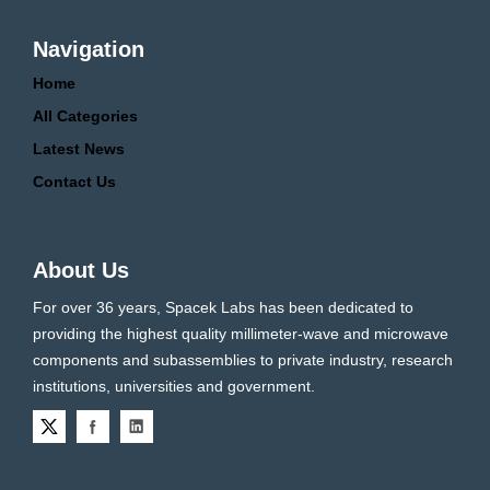
Navigation
Home
All Categories
Latest News
Contact Us
About Us
For over 36 years, Spacek Labs has been dedicated to
providing the highest quality millimeter-wave and microwave
components and subassemblies to private industry, research
institutions, universities and government.