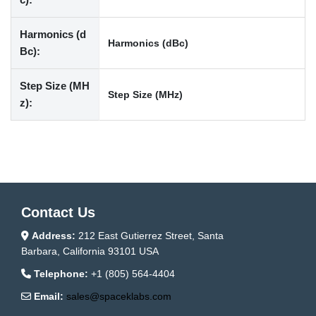
Harmonics (d
Harmonics (dBc)
Bc):
Step Size (MH
Step Size (MHz)
z):
Contact Us
Address:
212 East Gutierrez Street, Santa
Barbara, California 93101 USA
Telephone:
+1 (805) 564-4404
Email:
sales@spaceklabs.com