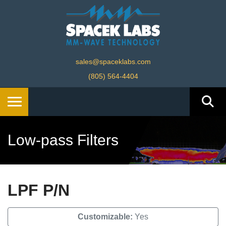
sales@spaceklabs.com
(805) 564-4404
Low-pass Filters
LPF P/N
Customizable:
Yes