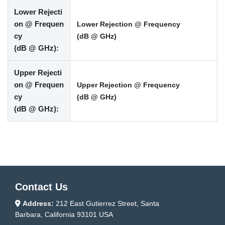
Lower Rejecti
on @ Frequen
Lower Rejection @ Frequency
cy
(dB @ GHz)
(dB @ GHz):
Upper Rejecti
on @ Frequen
Upper Rejection @ Frequency
cy
(dB @ GHz)
(dB @ GHz):
Contact Us
Address:
212 East Gutierrez Street, Santa
Barbara, California 93101 USA