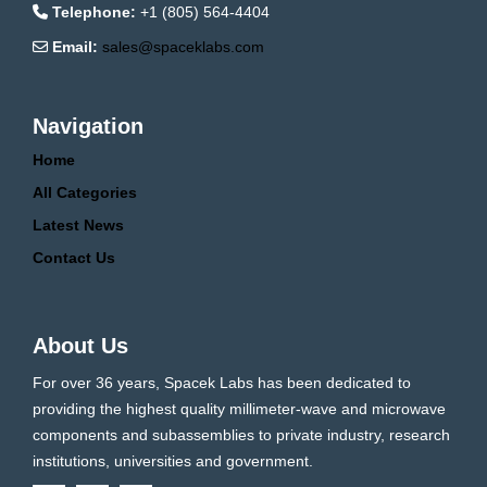
Telephone:
+1 (805) 564-4404
Email:
sales@spaceklabs.com
Navigation
Home
All Categories
Latest News
Contact Us
About Us
For over 36 years, Spacek Labs has been dedicated to
providing the highest quality millimeter-wave and microwave
components and subassemblies to private industry, research
institutions, universities and government.