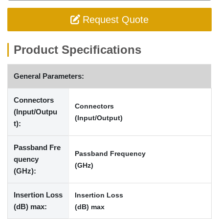
Request Quote
Product Specifications
General Parameters:
Connectors
Connectors
(Input/Outpu
(Input/Output)
t):
Passband Fre
Passband Frequency
quency
(GHz)
(GHz):
Insertion Loss
Insertion Loss
(dB) max:
(dB) max