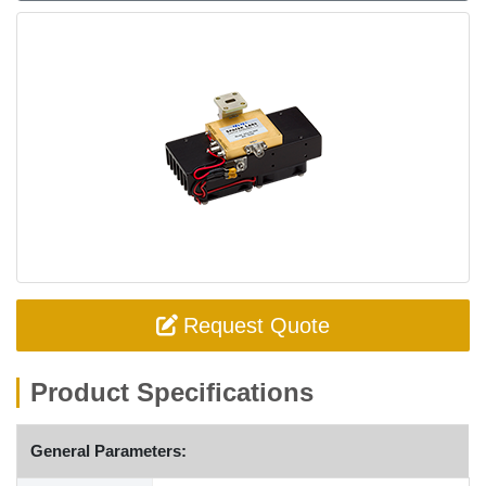
Request Quote
Product Specifications
General Parameters: