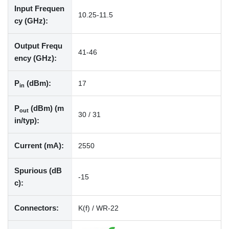
Input Frequen
10.25-11.5
cy (GHz):
Output Frequ
41-46
ency (GHz):
P
(dBm):
17
in
P
(dBm) (m
out
30 / 31
in/typ):
Current (mA):
2550
Spurious (dB
-15
c):
Connectors:
K(f) / WR-22