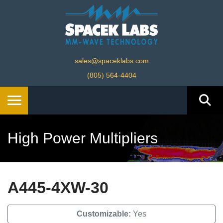
sales@spaceklabs.com
(805) 564-4404
High Power Multipliers
A445-4XW-30
Customizable:
Yes