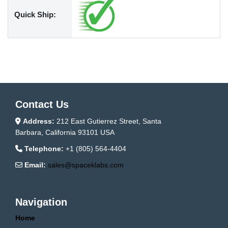
Quick Ship:
Contact Us
Address:
212 East Gutierrez Street, Santa
Barbara, California 93101 USA
Telephone:
+1 (805) 564-4404
Email:
sales@spaceklabs.com
Navigation
Home