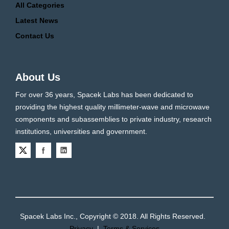
All Categories
Latest News
Contact Us
About Us
For over 36 years, Spacek Labs has been dedicated to
providing the highest quality millimeter-wave and microwave
components and subassemblies to private industry, research
institutions, universities and government.
Spacek Labs Inc., Copyright © 2018. All Rights Reserved.
Privacy
|
Terms & Services