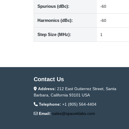
Spurious (dBc):
-60
Harmonics (dBc):
-60
Step Size (MHz):
1
Contact Us
Address:
212 East Gutierrez Street, Santa
Barbara, California 93101 USA
Telephone:
+1 (805) 564-4404
Email:
sales@spaceklabs.com