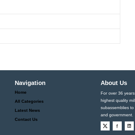
Navigation
About Us
Home
For over 36 years
highest quality 
All Categories
subassemblies to p
Latest News
and government.
Contact Us