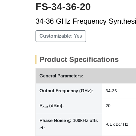
FS-34-36-20
34-36 GHz Frequency Synthesi
Customizable:
Yes
Product Specifications
General Parameters:
Output Frequency (GHz):
34-36
P
(dBm):
20
out
Phase Noise @ 100kHz offs
-81 dBc/ Hz
et: