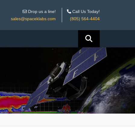
Drop us a line!
Call Us Today!
sales@spaceklabs.com
(805) 564-4404