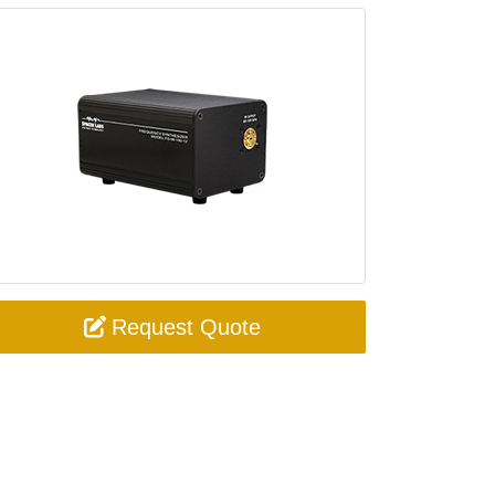
Request Quote