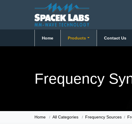
Home
Products
Contact Us
Frequency Syn
Home
All Categories
Frequency Sources
Fr