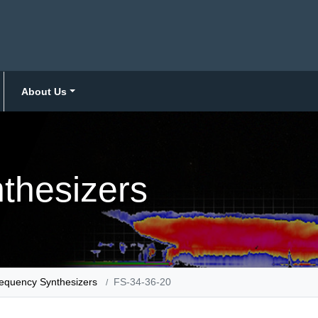
About Us
thesizers
equency Synthesizers
FS-34-36-20