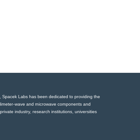
, Spacek Labs has been dedicated to providing the
millimeter-wave and microwave components and
rivate industry, research institutions, universities