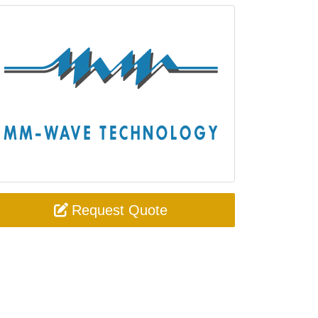
Request Quote