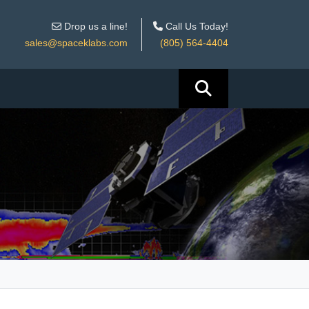
Drop us a line!
Call Us Today!
sales@spaceklabs.com
(805) 564-4404