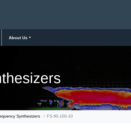
About Us
thesizers
equency Synthesizers
FS-90-100-10