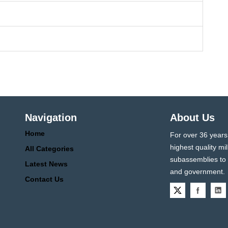
Navigation
About Us
Home
For over 36 years
highest quality 
All Categories
subassemblies to p
Latest News
and government.
Contact Us