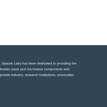
, Spacek Labs has been dedicated to providing the
millimeter-wave and microwave components and
rivate industry, research institutions, universities