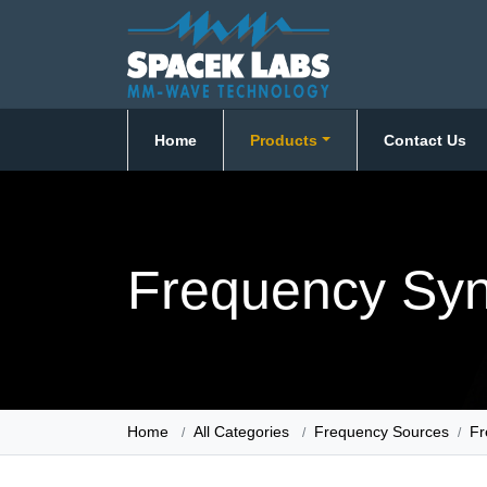
Home
Products
Contact Us
Frequency Syn
Home
All Categories
Frequency Sources
Fr