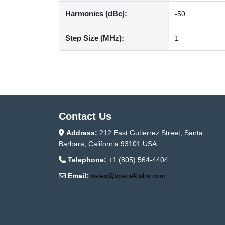
Harmonics (dBc):
-50
Step Size (MHz):
1
Contact Us
Address:
212 East Gutierrez Street, Santa
Barbara, California 93101 USA
Telephone:
+1 (805) 564-4404
Email:
sales@spaceklabs.com