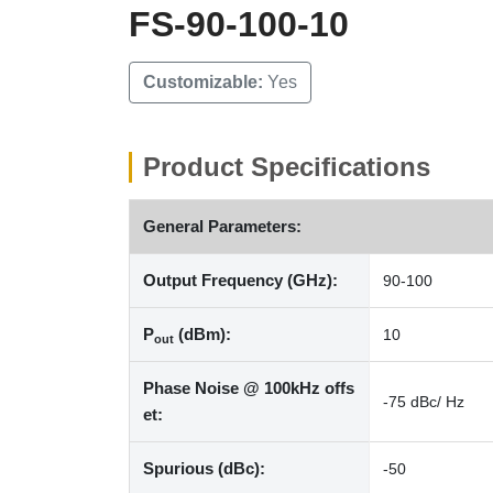
FS-90-100-10
Customizable:
Yes
Product Specifications
General Parameters:
Output Frequency (GHz):
90-100
P
(dBm):
10
out
Phase Noise @ 100kHz offs
-75 dBc/ Hz
et:
Spurious (dBc):
-50