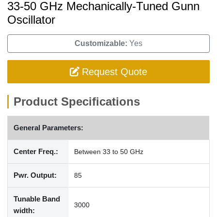
33-50 GHz Mechanically-Tuned Gunn
Oscillator
Customizable:
Yes
Request Quote
Product Specifications
General Parameters:
Center Freq.:
Between 33 to 50 GHz
Pwr. Output:
85
Tunable Band
3000
width: