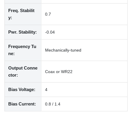
Freq. Stabilit
0.7
y:
Pwr. Stability:
-0.04
Frequency Tu
Mechanically-tuned
ne:
Output Conne
Coax or WR22
ctor:
Bias Voltage:
4
Bias Current:
0.8 / 1.4