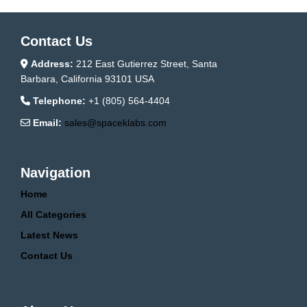
Contact Us
Address:
212 East Gutierrez Street, Santa
Barbara, California 93101 USA
Telephone:
+1 (805) 564-4404
Email:
sales@spaceklabs.com
Navigation
Home
All Categories
Latest News
Contact Us