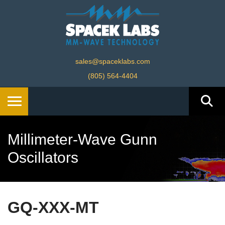
sales@spaceklabs.com
(805) 564-4404
Millimeter-Wave Gunn
Oscillators
GQ-XXX-MT