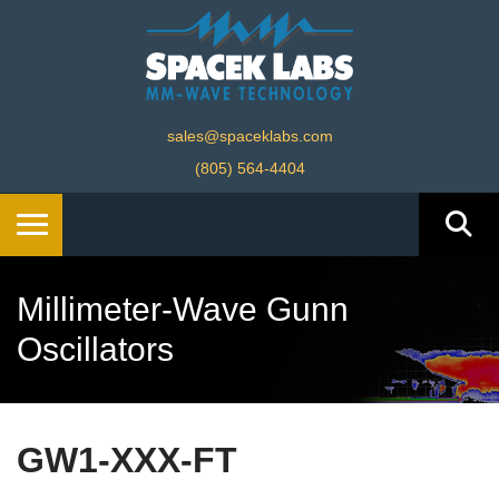
sales@spaceklabs.com
(805) 564-4404
Millimeter-Wave Gunn
Oscillators
GW1-XXX-FT