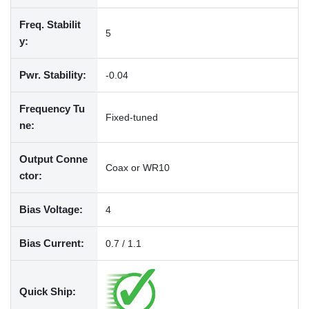
Freq. Stabilit
5
y:
Pwr. Stability:
-0.04
Frequency Tu
Fixed-tuned
ne:
Output Conne
Coax or WR10
ctor:
Bias Voltage:
4
Bias Current:
0.7 / 1.1
Quick Ship: