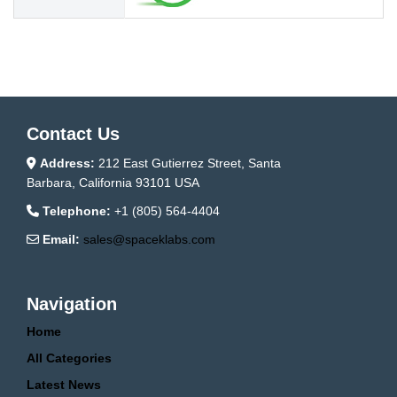
Contact Us
Address:
212 East Gutierrez Street, Santa
Barbara, California 93101 USA
Telephone:
+1 (805) 564-4404
Email:
sales@spaceklabs.com
Navigation
Home
All Categories
Latest News