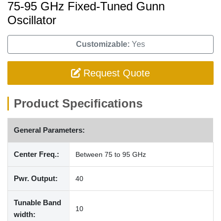
75-95 GHz Fixed-Tuned Gunn
Oscillator
Customizable:
Yes
Request Quote
Product Specifications
General Parameters:
Center Freq.:
Between 75 to 95 GHz
Pwr. Output:
40
Tunable Band
10
width: